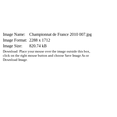
Image Name:
Championnat de France 2010 007.jpg
Image Format:
2288 x 1712
Image Size:
820.74 kB
Download: Place your mouse over the image outside this box,
click on the right mouse button and choose Save Image As or
Download Image.