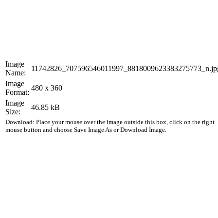
Image
11742826_707596546011997_8818009623383275773_n.jp
Name:
Image
480 x 360
Format:
Image
46.85 kB
Size:
Download: Place your mouse over the image outside this box, click on the right
mouse button and choose Save Image As or Download Image.