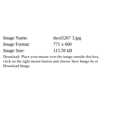
Image Name:
dscn5267 3.jpg
Image Format:
771 x 600
Image Size:
115.59 kB
Download: Place your mouse over the image outside this box,
click on the right mouse button and choose Save Image As or
Download Image.