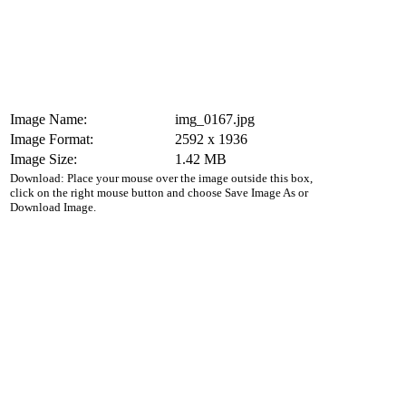
Image Name:
img_0167.jpg
Image Format:
2592 x 1936
Image Size:
1.42 MB
Download: Place your mouse over the image outside this box,
click on the right mouse button and choose Save Image As or
Download Image.