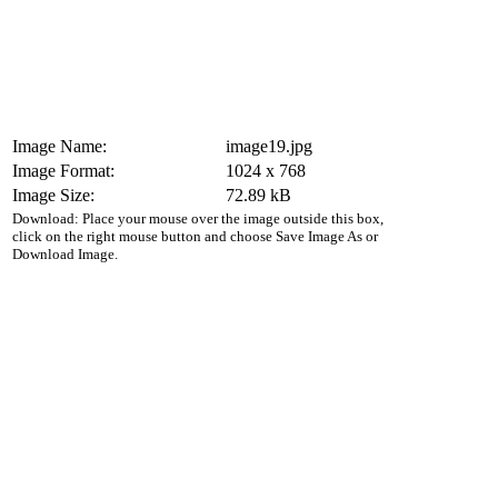
Image Name:
image19.jpg
Image Format:
1024 x 768
Image Size:
72.89 kB
Download: Place your mouse over the image outside this box,
click on the right mouse button and choose Save Image As or
Download Image.