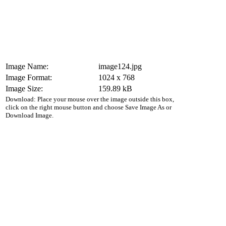
Image Name:
image124.jpg
Image Format:
1024 x 768
Image Size:
159.89 kB
Download: Place your mouse over the image outside this box,
click on the right mouse button and choose Save Image As or
Download Image.