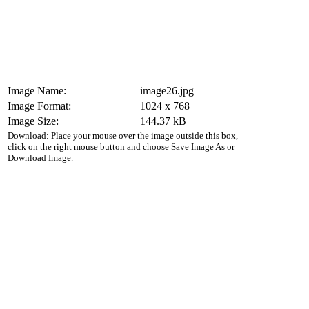
Image Name:
image26.jpg
Image Format:
1024 x 768
Image Size:
144.37 kB
Download: Place your mouse over the image outside this box,
click on the right mouse button and choose Save Image As or
Download Image.