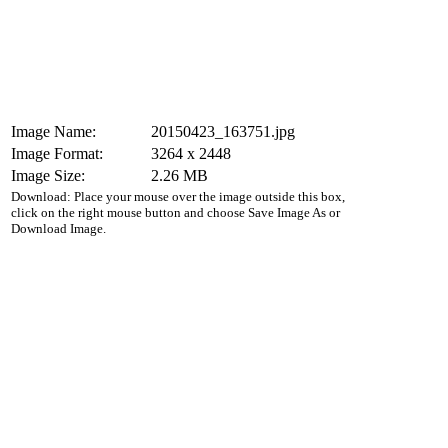
Image Name:
20150423_163751.jpg
Image Format:
3264 x 2448
Image Size:
2.26 MB
Download: Place your mouse over the image outside this box,
click on the right mouse button and choose Save Image As or
Download Image.