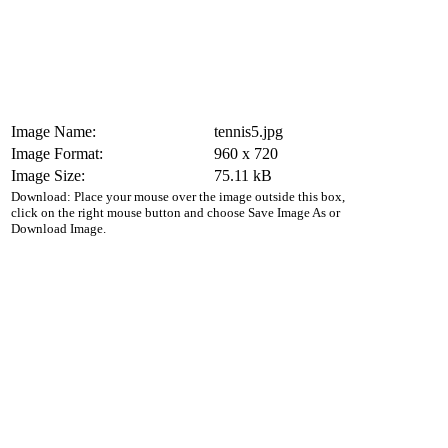
Image Name:
tennis5.jpg
Image Format:
960 x 720
Image Size:
75.11 kB
Download: Place your mouse over the image outside this box,
click on the right mouse button and choose Save Image As or
Download Image.