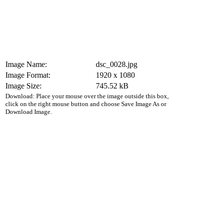
Image Name:
dsc_0028.jpg
Image Format:
1920 x 1080
Image Size:
745.52 kB
Download: Place your mouse over the image outside this box,
click on the right mouse button and choose Save Image As or
Download Image.