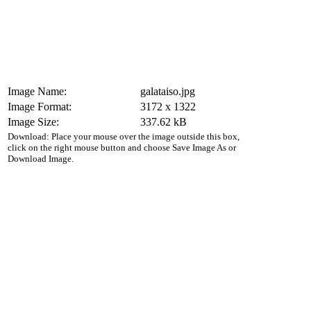
Image Name:
galataiso.jpg
Image Format:
3172 x 1322
Image Size:
337.62 kB
Download: Place your mouse over the image outside this box,
click on the right mouse button and choose Save Image As or
Download Image.