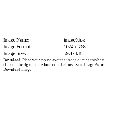
Image Name:
image9.jpg
Image Format:
1024 x 768
Image Size:
59.47 kB
Download: Place your mouse over the image outside this box,
click on the right mouse button and choose Save Image As or
Download Image.