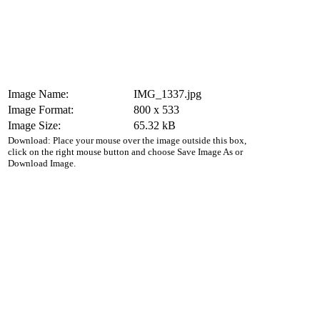
Image Name:
IMG_1337.jpg
Image Format:
800 x 533
Image Size:
65.32 kB
Download: Place your mouse over the image outside this box,
click on the right mouse button and choose Save Image As or
Download Image.